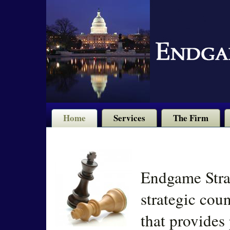
Home
Services
The Firm
Endgame Strat
strategic cou
that provides