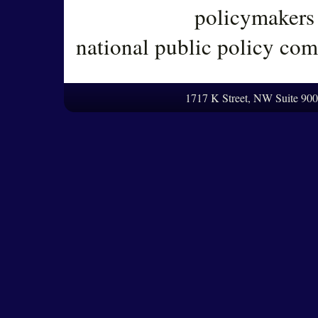
policymakers 
national public policy co
1717 K Street, NW Suite 90